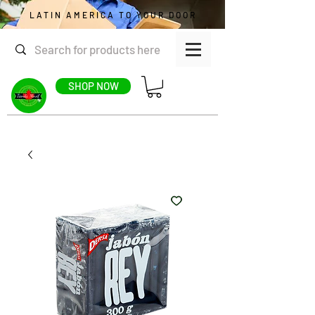
LATIN AMERICA TO YOUR DOOR
SHOP NOW