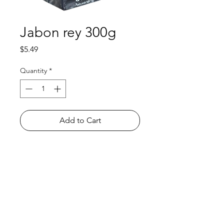
Jabon rey 300g
Price
$5.49
Quantity
*
Add to Cart
Shop
FAQ
About Us
Payment Methods