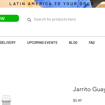
LATIN AMERICA TO YOUR DOOR
OW
DELIVERY
UPCOMING EVENTS
BLOG
FAQ
Jarrito Gua
Price
$5.49