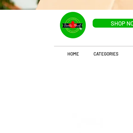
SHOP N
HOME
CATEGORIES