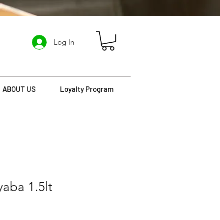
Log In
ABOUT US
Loyalty Program
yaba 1.5lt