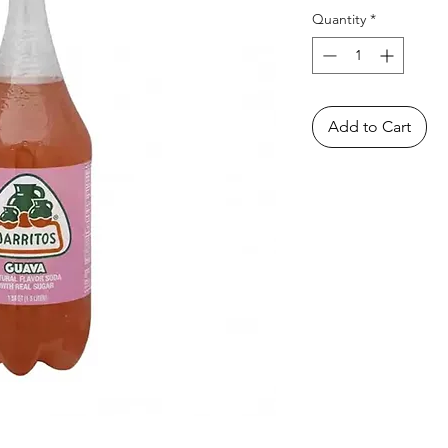
Quantity
*
Add to Cart