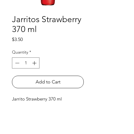
Jarritos Strawberry
370 ml
Price
$3.50
Quantity
*
Add to Cart
Jarrito Strawberry 370 ml
Shop
FAQ