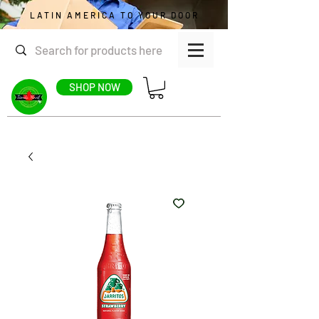
LATIN AMERICA TO YOUR DOOR
SHOP NOW