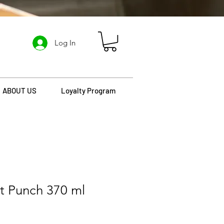
Log In
ABOUT US
Loyalty Program
it Punch 370 ml