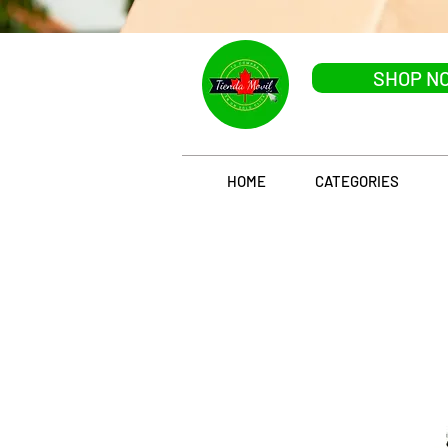
SHOP N
HOME
CATEGORIES