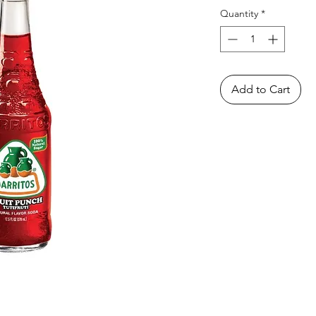
Quantity
*
Add to Cart