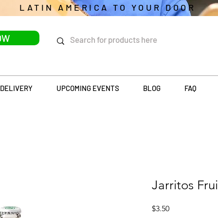
LATIN AMERICA TO YOUR DOOR
OW
DELIVERY
UPCOMING EVENTS
BLOG
FAQ
Jarritos Fru
Price
$3.50