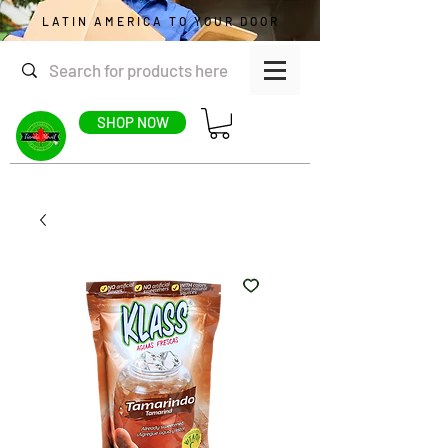
LATIN AMERICA TO YOUR DOOR
SHOP NOW