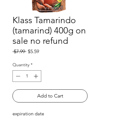
Klass Tamarindo
(tamarind) 400g on
sale no refund
Regular
Sale
 $7.99 
$5.59
Price
Price
Quantity
*
Add to Cart
expiration date