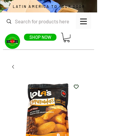
LATIN AMERICA TO YOUR DOOR
SHOP NOW