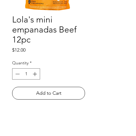
Lola's mini
empanadas Beef
12pc
Price
$12.00
Quantity
*
Add to Cart
Shop
FAQ
About Us
Payment Methods