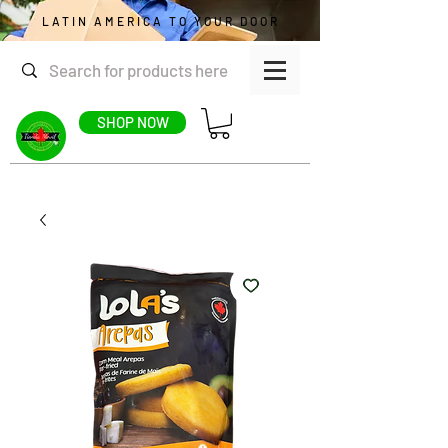
LATIN AMERICA TO YOUR DOOR
SHOP NOW