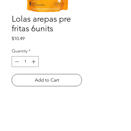
Lolas arepas pre
fritas 6units
Price
$10.49
Quantity
*
Add to Cart
Shop
FAQ
About Us
Payment Methods