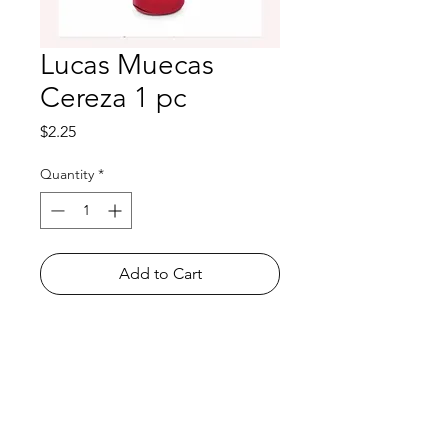
Lucas Muecas
Cereza 1 pc
Price
$2.25
Quantity
*
Add to Cart
Shop
FAQ
About Us
Payment Methods