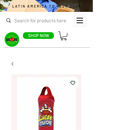
LATIN AMERICA TO YOUR DOOR
SHOP NOW