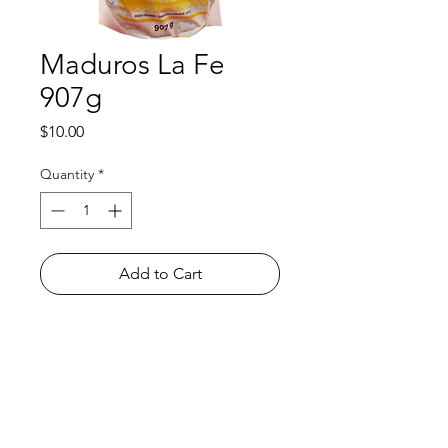
Maduros La Fe
907g
Price
$10.00
Quantity
*
Add to Cart
Shop
FAQ
About Us
Payment Methods