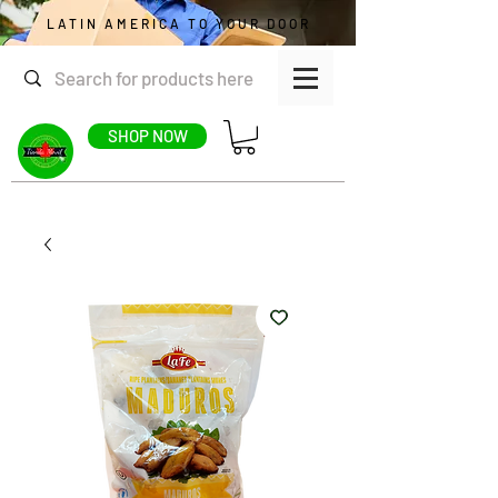
LATIN AMERICA TO YOUR DOOR
SHOP NOW