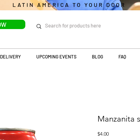
LATIN AMERICA TO YOUR DOOR
OW
DELIVERY
UPCOMING EVENTS
BLOG
FAQ
Manzanita s
Price
$4.00