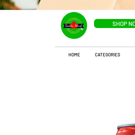
SHOP N
HOME
CATEGORIES