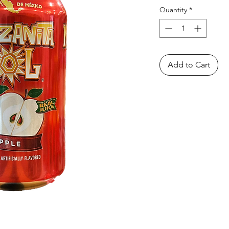
Quantity
*
Add to Cart