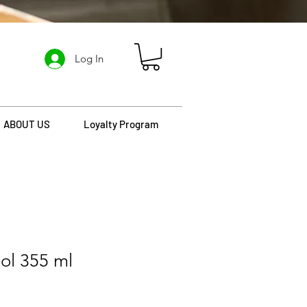
Log In
ABOUT US
Loyalty Program
ol 355 ml