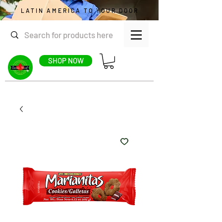
LATIN AMERICA TO YOUR DOOR
SHOP NOW