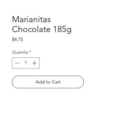
Marianitas
Chocolate 185g
Price
$4.75
Quantity
*
Add to Cart
Shop
FAQ
About Us
Payment Methods