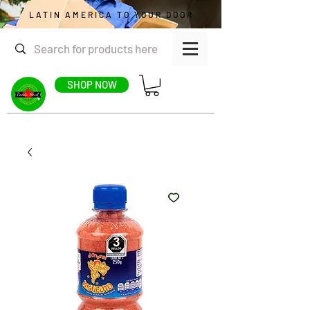
LATIN AMERICA TO YOUR DOOR
SHOP NOW