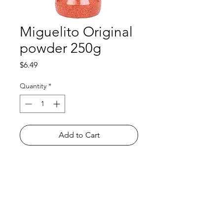
Miguelito Original
powder 250g
Price
$6.49
Quantity
*
Add to Cart
Shop
FAQ
About Us
Payment Methods