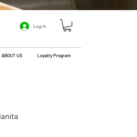
Log In
ABOUT US
Loyalty Program
anita