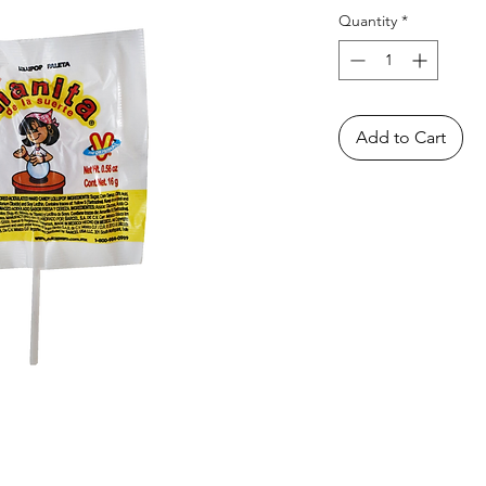
Quantity
*
Add to Cart