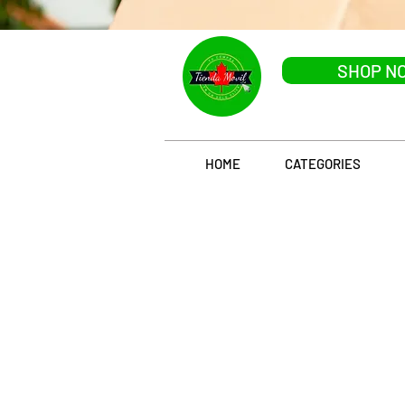
SHOP N
HOME
CATEGORIES