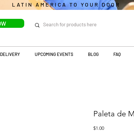
LATIN AMERICA TO YOUR DOOR
OW
DELIVERY
UPCOMING EVENTS
BLOG
FAQ
Paleta de M
Price
$1.00