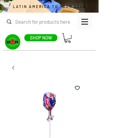
LATIN AMERICA TO YOUR DOOR
SHOP NOW