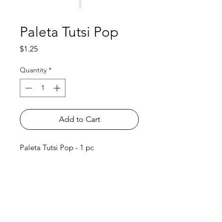
Paleta Tutsi Pop
Price
$1.25
Quantity
*
Add to Cart
Paleta Tutsi Pop - 1 pc
Shop
FAQ
About Us
Payment Methods