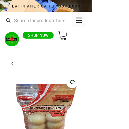
LATIN AMERICA TO YOUR DOOR
SHOP NOW