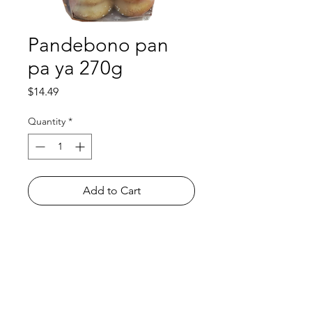
Pandebono pan
pa ya 270g
Price
$14.49
Quantity
*
Add to Cart
Shop
FAQ
About Us
Payment Methods