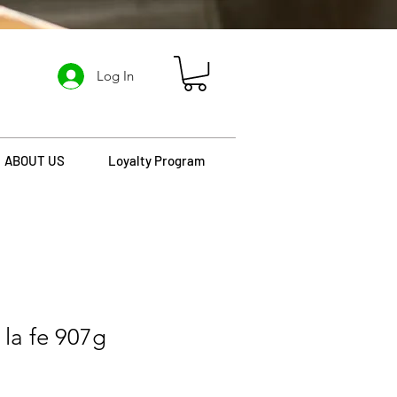
Log In
ABOUT US
Loyalty Program
 la fe 907g