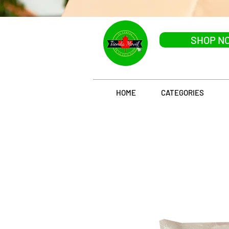
SHOP N
HOME
CATEGORIES