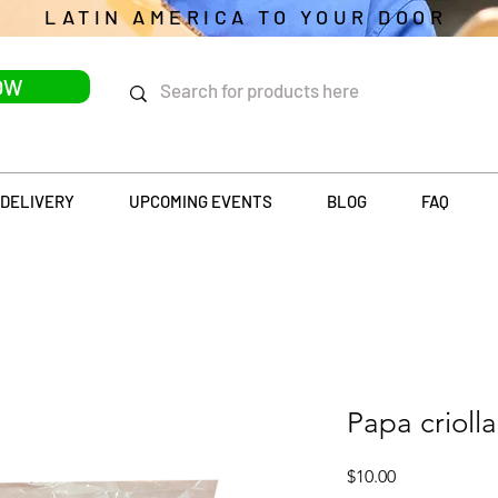
LATIN AMERICA TO YOUR DOOR
OW
DELIVERY
UPCOMING EVENTS
BLOG
FAQ
Papa criolla
Price
$10.00