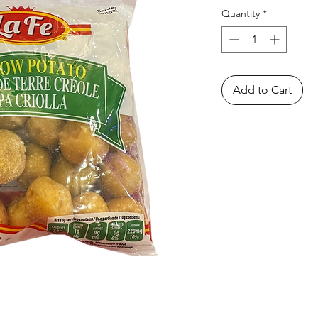
Quantity
*
Add to Cart