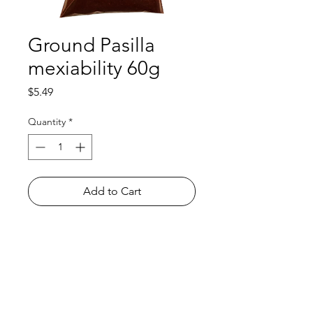
Ground Pasilla
mexiability 60g
Price
$5.49
Quantity
*
Add to Cart
Shop
FAQ
About Us
Payment Methods