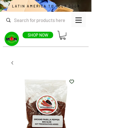
LATIN AMERICA TO YOUR DOOR
SHOP NOW