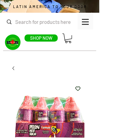
LATIN AMERICA TO YOUR DOOR
SHOP NOW