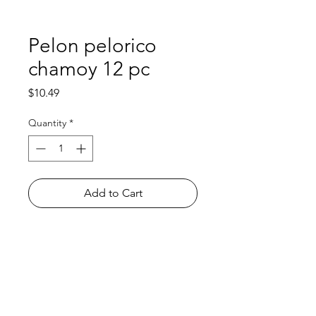
Pelon pelorico
chamoy 12 pc
Price
$10.49
Quantity
*
Add to Cart
Shop
FAQ
About Us
Payment Methods