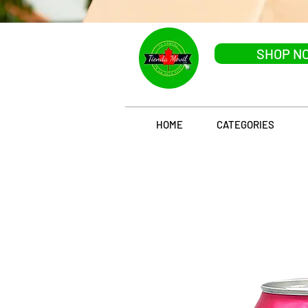
SHOP N
HOME
CATEGORIES