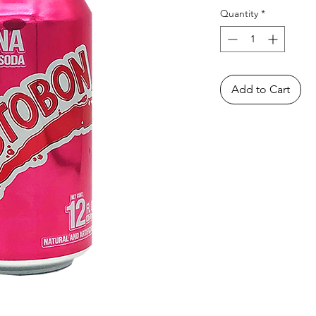
Quantity
*
Add to Cart