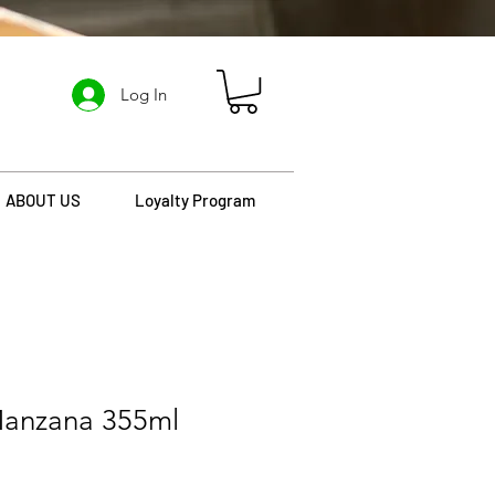
Log In
ABOUT US
Loyalty Program
anzana 355ml