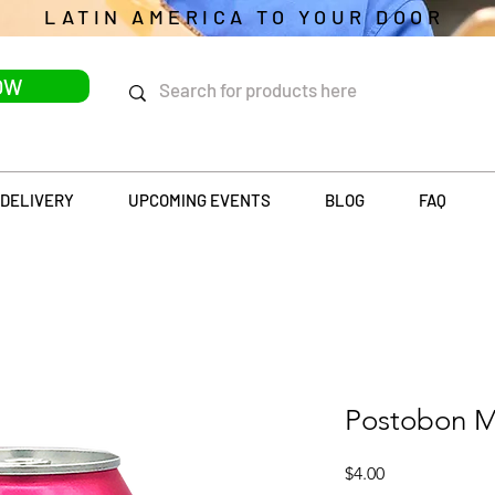
LATIN AMERICA TO YOUR DOOR
OW
DELIVERY
UPCOMING EVENTS
BLOG
FAQ
Postobon M
Price
$4.00