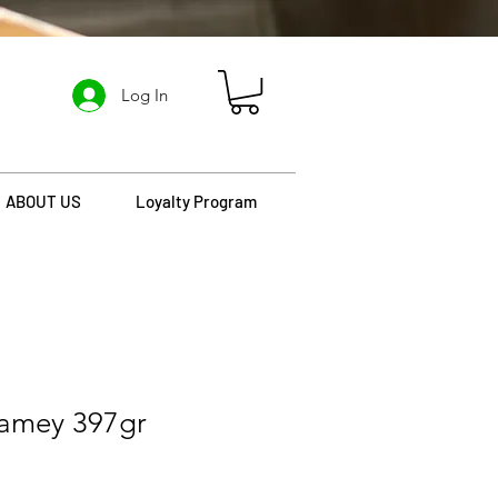
Log In
ABOUT US
Loyalty Program
amey 397gr