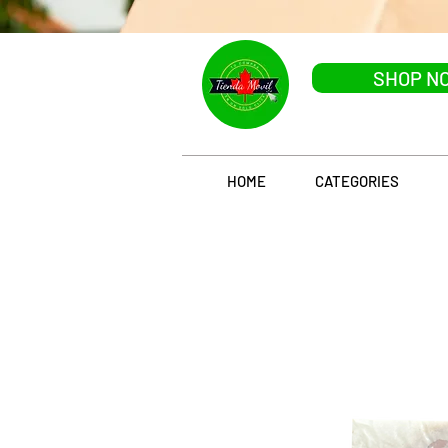
SHOP N
HOME
CATEGORIES