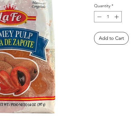
Quantity
*
Add to Cart