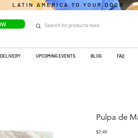
LATIN AMERICA TO YOUR DOOR
OW
DELIVERY
UPCOMING EVENTS
BLOG
FAQ
Pulpa de M
Price
$7.49