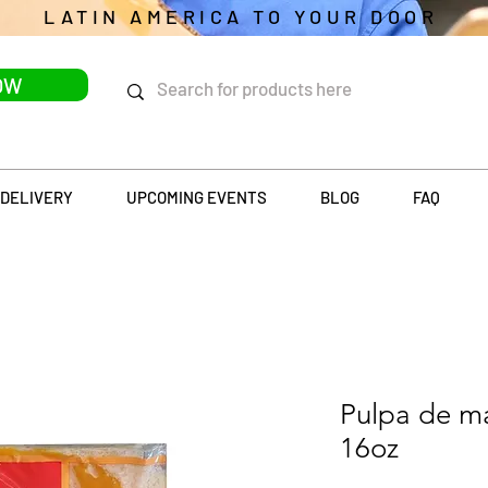
LATIN AMERICA TO YOUR DOOR
OW
DELIVERY
UPCOMING EVENTS
BLOG
FAQ
Pulpa de 
16oz