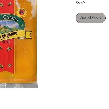
Price
$6.49
Out of Stock