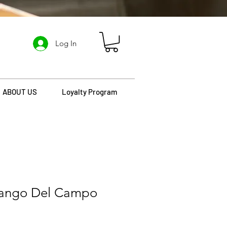
Log In
ABOUT US
Loyalty Program
mango Del Campo