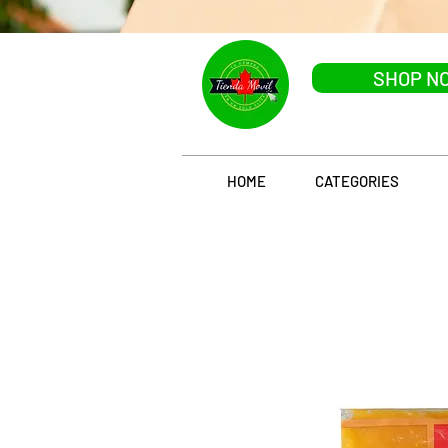
SHOP N
HOME
CATEGORIES