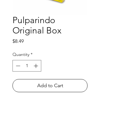
Pulparindo
Original Box
Price
$8.49
Quantity
*
Add to Cart
Shop
FAQ
About Us
Payment Methods