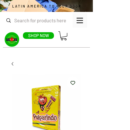
LATIN AMERICA TO YOUR DOOR
SHOP NOW