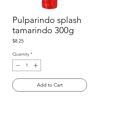
Pulparindo splash
tamarindo 300g
Price
$8.25
Quantity
*
Add to Cart
Shop
FAQ
About Us
Payment Methods