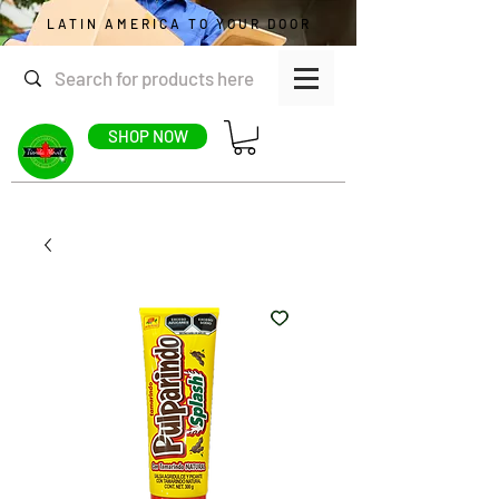
LATIN AMERICA TO YOUR DOOR
SHOP NOW