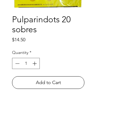
Pulparindots 20
sobres
Price
$14.50
Quantity
*
Add to Cart
Shop
FAQ
About Us
Payment Methods