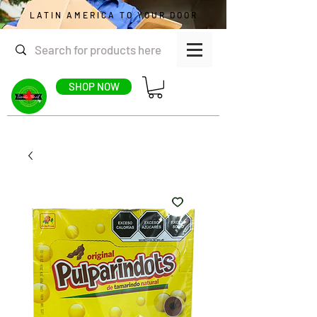
LATIN AMERICA TO YOUR DOOR
SHOP NOW