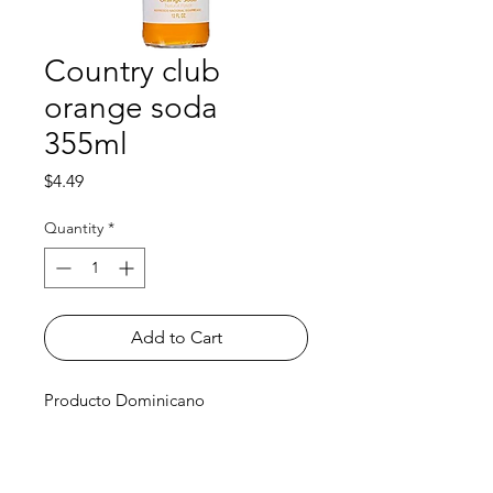
Country club
orange soda
355ml
Price
$4.49
Quantity
*
Add to Cart
Producto Dominicano