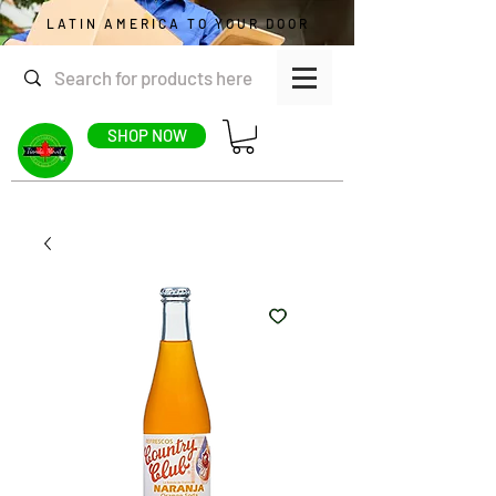
LATIN AMERICA TO YOUR DOOR
SHOP NOW