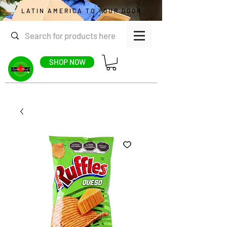
LATIN AMERICA TO YOUR DOOR
SHOP NOW