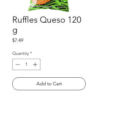
Ruffles Queso 120
g
Price
$7.49
Quantity
*
Add to Cart
Shop
FAQ
About Us
Payment Methods