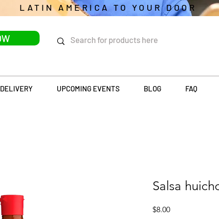
LATIN AMERICA TO YOUR DOOR
OW
DELIVERY
UPCOMING EVENTS
BLOG
FAQ
Salsa huich
Price
$8.00