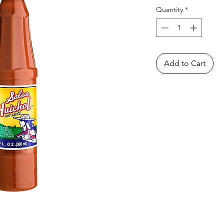
Quantity
*
Add to Cart