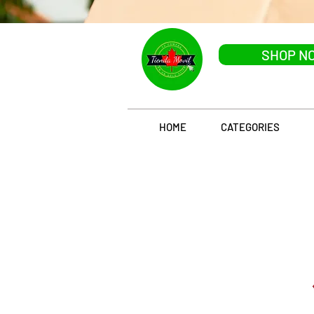
SHOP N
HOME
CATEGORIES