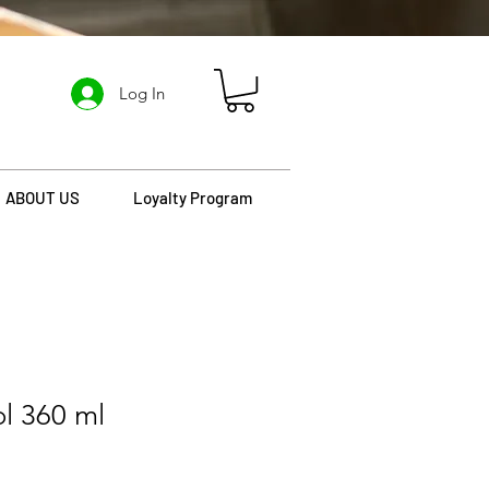
Log In
ABOUT US
Loyalty Program
ol 360 ml