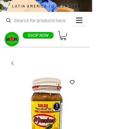
LATIN AMERICA TO YOUR DOOR
SHOP NOW