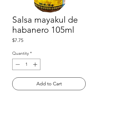
Salsa mayakul de
habanero 105ml
Price
$7.75
Quantity
*
Add to Cart
Shop
FAQ
About Us
Payment Methods