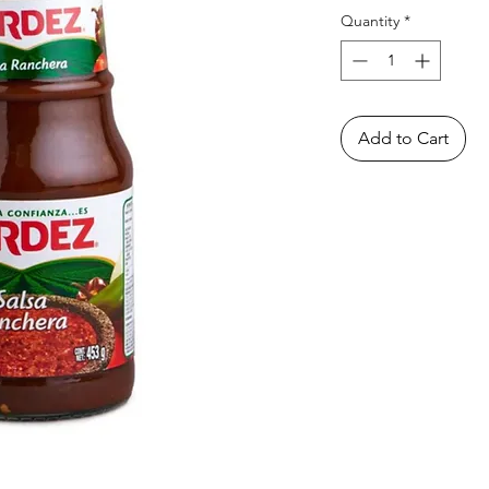
Quantity
*
Add to Cart