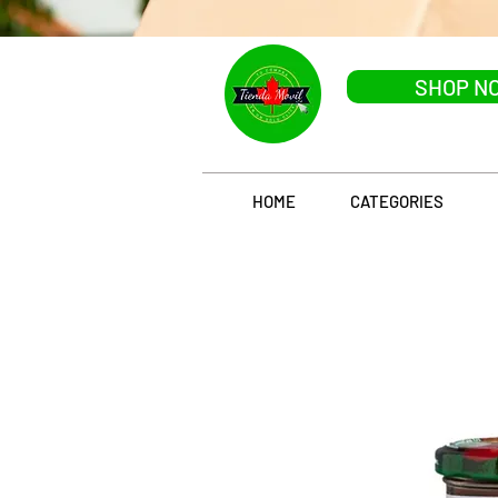
SHOP N
HOME
CATEGORIES