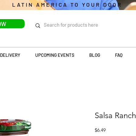
LATIN AMERICA TO YOUR DOOR
OW
DELIVERY
UPCOMING EVENTS
BLOG
FAQ
Salsa Ranc
Price
$6.49