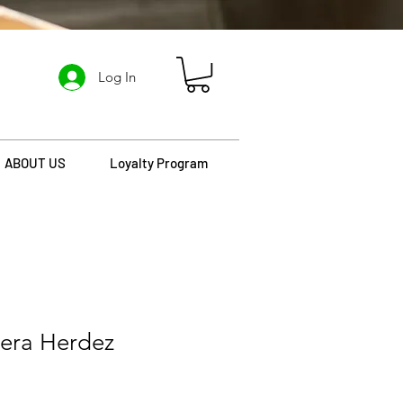
Log In
ABOUT US
Loyalty Program
hera Herdez