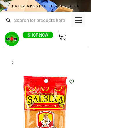
LATIN AMERICA TO YOUR DOOR
SHOP NOW