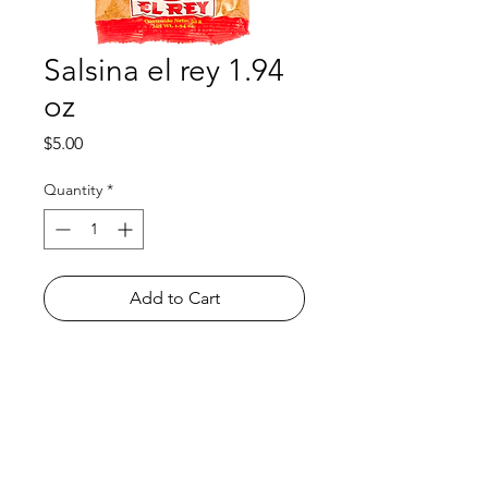
Salsina el rey 1.94
oz
Price
$5.00
Quantity
*
Add to Cart
Shop
FAQ
About Us
Payment Methods