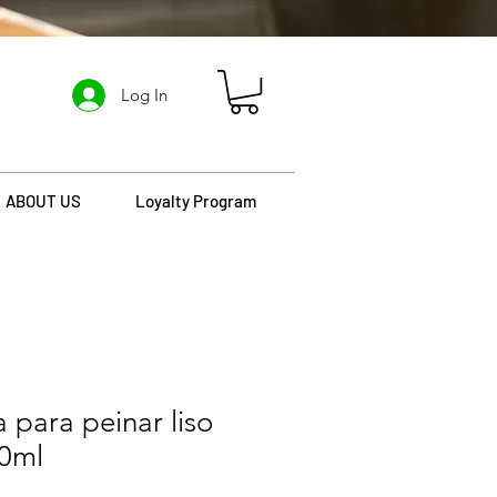
Log In
ABOUT US
Loyalty Program
 para peinar liso
00ml