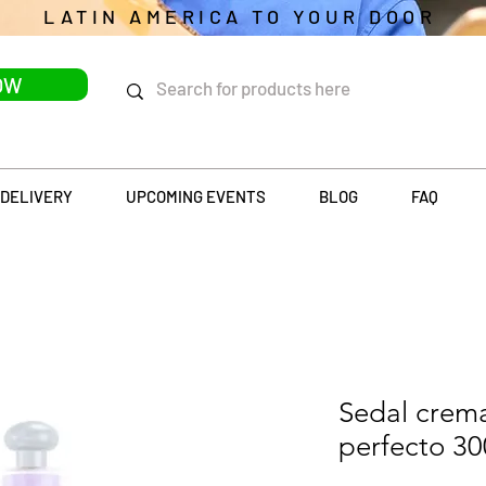
LATIN AMERICA TO YOUR DOOR
OW
DELIVERY
UPCOMING EVENTS
BLOG
FAQ
Sedal crema
perfecto 3