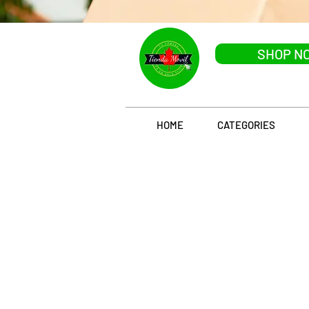
SHOP N
HOME
CATEGORIES