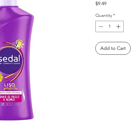
Price
$9.49
Quantity
*
Add to Cart