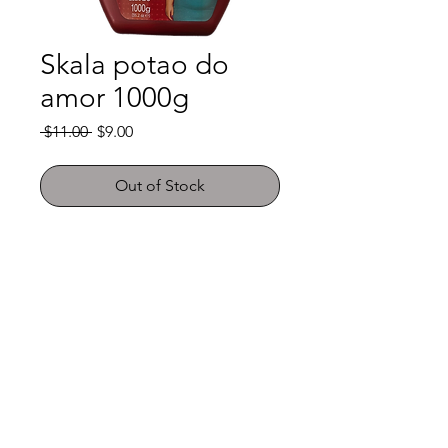
Skala potao do
amor 1000g
Regular
Sale
 $11.00 
$9.00
Price
Price
Out of Stock
Shop
FAQ
About Us
Payment Methods