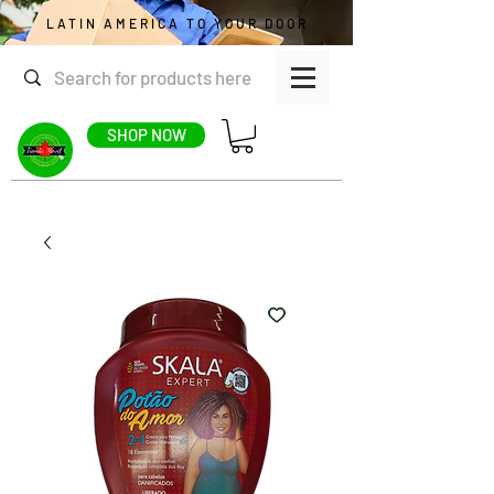
LATIN AMERICA TO YOUR DOOR
SHOP NOW