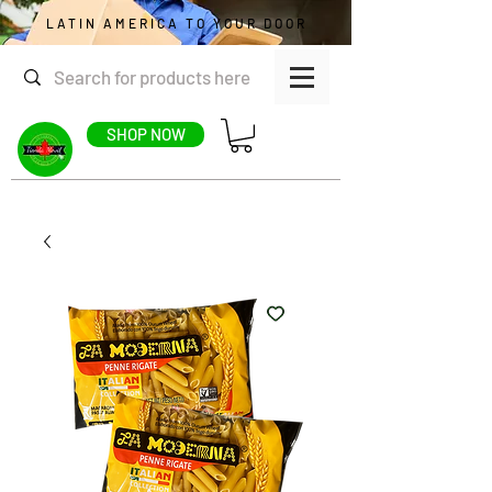
LATIN AMERICA TO YOUR DOOR
SHOP NOW