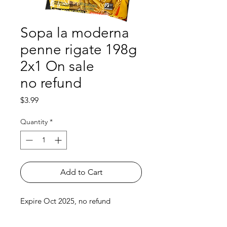
Sopa la moderna
penne rigate 198g
2x1 On sale
no refund
Price
$3.99
Quantity
*
Add to Cart
Expire Oct 2025, no refund