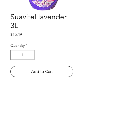
Suavitel lavender
3L
Price
$15.49
Quantity
*
Add to Cart
Shop
FAQ
About Us
Payment Methods