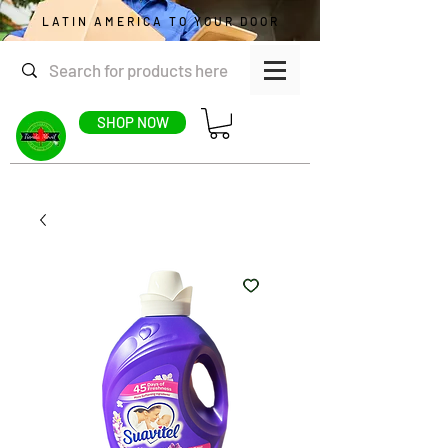
LATIN AMERICA TO YOUR DOOR
SHOP NOW