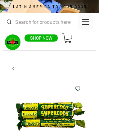
LATIN AMERICA TO YOUR DOOR
SHOP NOW