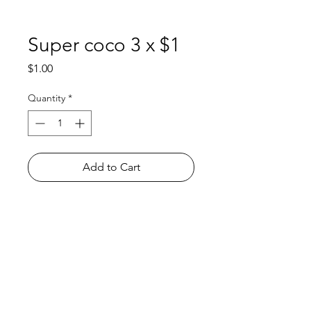
Super coco 3 x $1
Price
$1.00
Quantity
*
Add to Cart
Shop
FAQ
About Us
Payment Methods