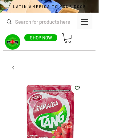
LATIN AMERICA TO YOUR DOOR
SHOP NOW