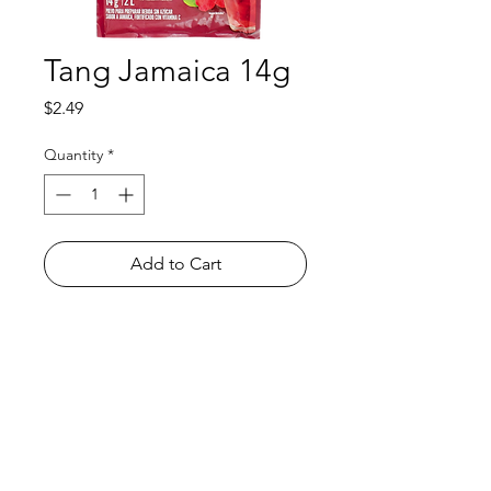
Tang Jamaica 14g
Price
$2.49
Quantity
*
Add to Cart
Shop
FAQ
About Us
Payment Methods