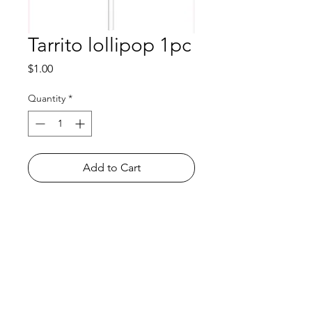
Tarrito lollipop 1pc
Price
$1.00
Quantity
*
Add to Cart
Shop
FAQ
About Us
Payment Methods