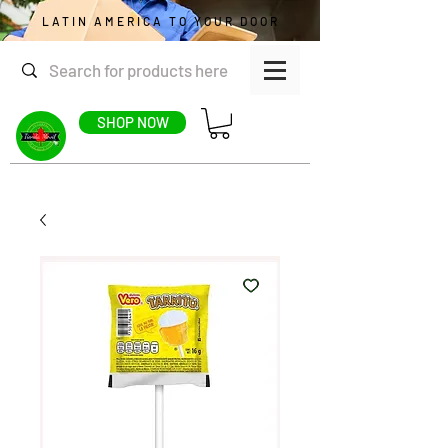
LATIN AMERICA TO YOUR DOOR
SHOP NOW