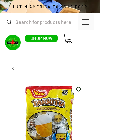
LATIN AMERICA TO YOUR DOOR
SHOP NOW