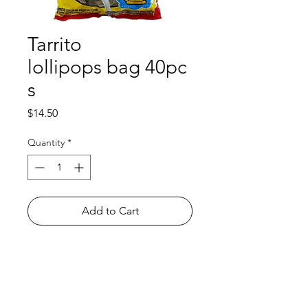
Tarrito
lollipops bag 40pc
s
Price
$14.50
Quantity
*
Add to Cart
Shop
FAQ
About Us
Payment Methods