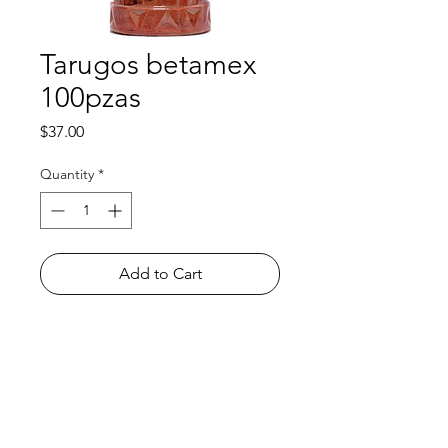
Tarugos betamex
100pzas
Price
$37.00
Quantity
*
Add to Cart
Shop
FAQ
About Us
Payment Methods