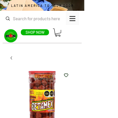
LATIN AMERICA TO YOUR DOOR
SHOP NOW