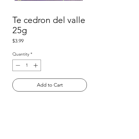
Te cedron del valle
25g
Price
$3.99
Quantity
*
Add to Cart
Shop
FAQ
About Us
Payment Methods