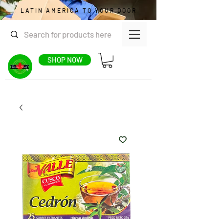
LATIN AMERICA TO YOUR DOOR
SHOP NOW