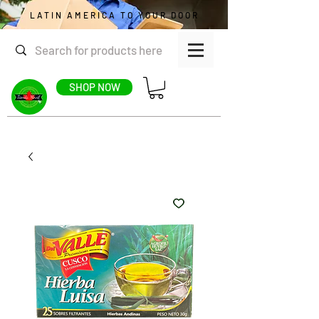
LATIN AMERICA TO YOUR DOOR
SHOP NOW