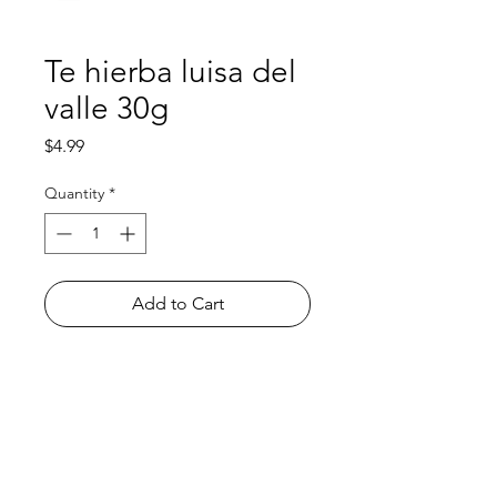
Te hierba luisa del
valle 30g
Price
$4.99
Quantity
*
Add to Cart
Shop
FAQ
About Us
Payment Methods