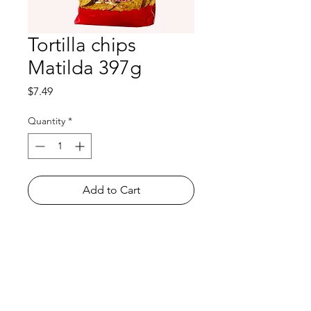
Tortilla chips
Matilda 397g
Price
$7.49
Quantity
*
Add to Cart
Shop
FAQ
About Us
Payment Methods