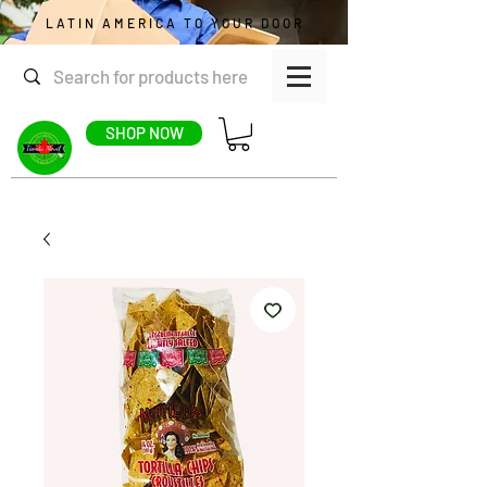
LATIN AMERICA TO YOUR DOOR
SHOP NOW