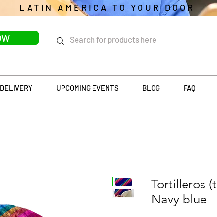
LATIN AMERICA TO YOUR DOOR
OW
DELIVERY
UPCOMING EVENTS
BLOG
FAQ
Tortilleros (
Navy blue