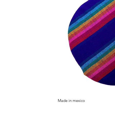
Made in mexico