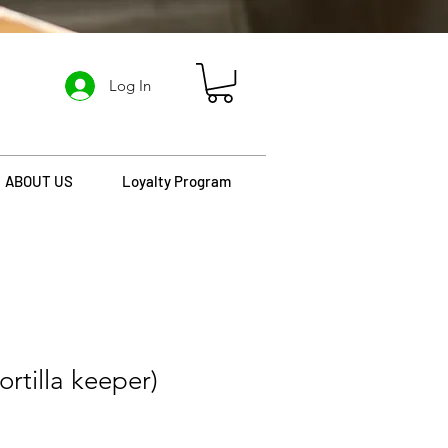
Log In
ABOUT US
Loyalty Program
tortilla keeper)