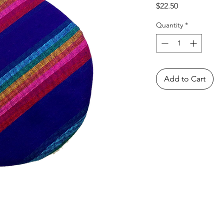
Price
$22.50
Quantity
*
Add to Cart