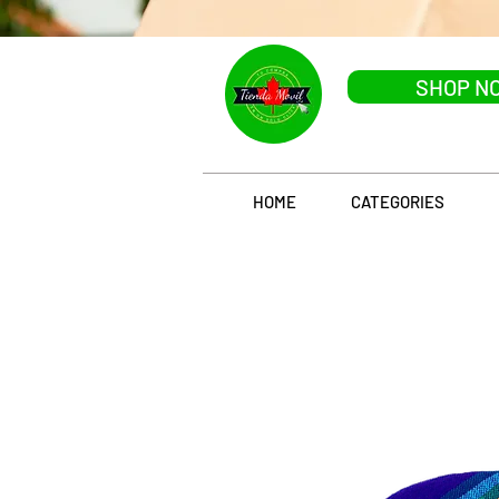
SHOP N
HOME
CATEGORIES