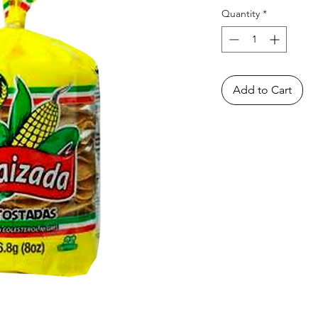
Quantity
*
Add to Cart