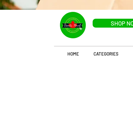
SHOP N
HOME
CATEGORIES