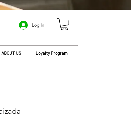
Log In
ABOUT US
Loyalty Program
aizada