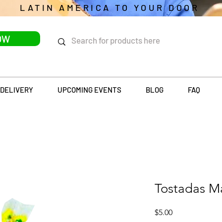
LATIN AMERICA TO YOUR DOOR
OW
DELIVERY
UPCOMING EVENTS
BLOG
FAQ
Tostadas M
Price
$5.00