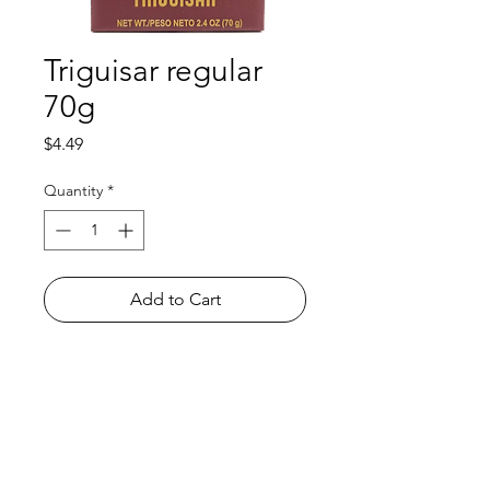
Triguisar regular
70g
Price
$4.49
Quantity
*
Add to Cart
Shop
FAQ
About Us
Payment Methods