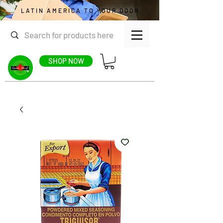
LATIN AMERICA TO YOUR DOOR
SHOP NOW