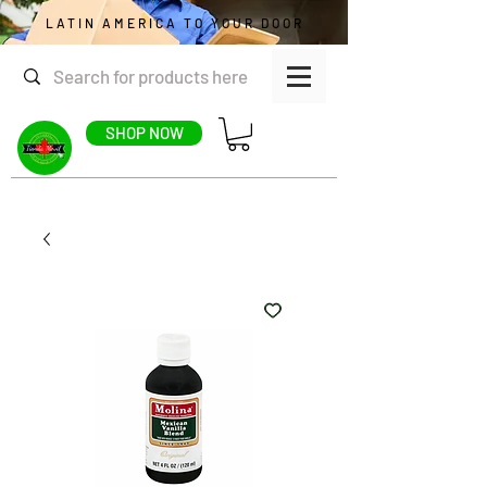
LATIN AMERICA TO YOUR DOOR
SHOP NOW