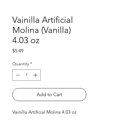
Vainilla Artificial
Molina (Vanilla)
4.03 oz
Price
$5.49
Quantity
*
Add to Cart
Vainilla Artificial Molina 4.03 oz