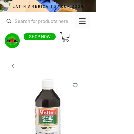
LATIN AMERICA TO YOUR DOOR
SHOP NOW