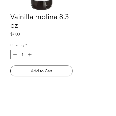
Vainilla molina 8.3
oz
Price
$7.00
Quantity
*
Add to Cart
Shop
FAQ
About Us
Payment Methods