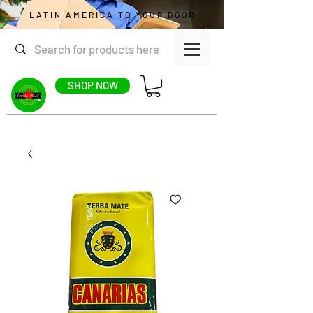
LATIN AMERICA TO YOUR DOOR
SHOP NOW