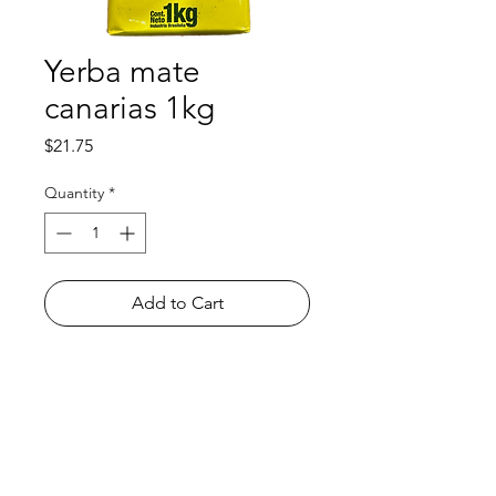
Yerba mate
canarias 1kg
Price
$21.75
Quantity
*
Add to Cart
Shop
FAQ
About Us
Payment Methods