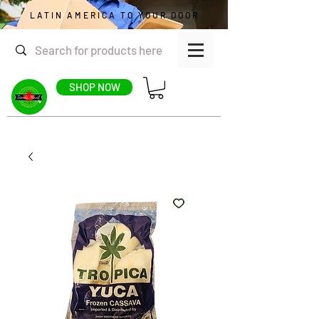
LATIN AMERICA TO YOUR DOOR
SHOP NOW