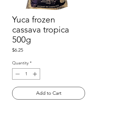
Yuca frozen
cassava tropica
500g
Price
$6.25
Quantity
*
Add to Cart
Shop
FAQ
About Us
Payment Methods