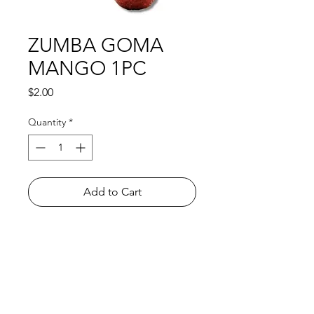
ZUMBA GOMA
MANGO 1PC
Price
$2.00
Quantity
*
Add to Cart
Shop
FAQ
About Us
Payment Methods