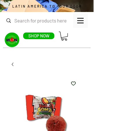
LATIN AMERICA TO YOUR DOOR
SHOP NOW